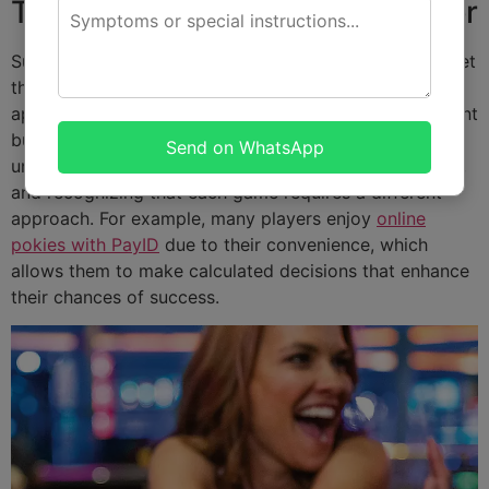
The Mindset of a Winning Player
Successful casino players often share a distinct mindset
that sets them apart from the average gambler. They
approach gaming not merely as a form of entertainment
but as a strategic endeavor. This mindset involves
Send on WhatsApp
understanding the odds, managing bankroll effectively,
and recognizing that each game requires a different
approach. For example, many players enjoy
online
pokies with PayID
due to their convenience, which
allows them to make calculated decisions that enhance
their chances of success.