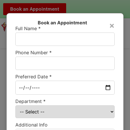
Book an Appointment
Book an Appointment
×
Full Name *
Phone Number *
Unlocking the
Preferred Date *
hidden strategies of
successful casino
Department *
players
Additional Info