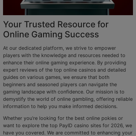
Your Trusted Resource for
Online Gaming Success
At our dedicated platform, we strive to empower
players with the knowledge and resources needed to
enhance their online gaming experience. By providing
expert reviews of the top online casinos and detailed
guides on various games, we ensure that both
beginners and seasoned players can navigate the
gaming landscape with confidence. Our mission is to
demystify the world of online gambling, offering reliable
information to help you make informed decisions.
Whether you’re looking for the best online pokies or
want to explore the top PayID casino sites for 2026, we
have you covered. We are committed to enhancing your