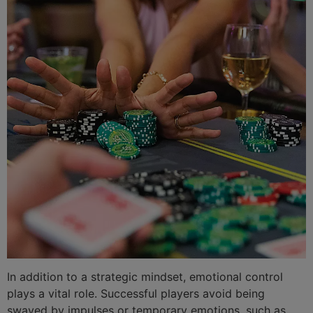
In addition to a strategic mindset, emotional control
plays a vital role. Successful players avoid being
swayed by impulses or temporary emotions, such as