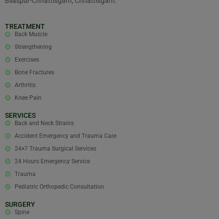
Bilaspur-Chhattisgarh, Chhattisgarh.
TREATMENT
Back Muscle
Strengthening
Exercises
Bone Fractures
Arthritis
Knee Pain
SERVICES
Back and Neck Strains
Accident Emergency and Trauma Care
24×7 Trauma Surgical Services
24 Hours Emergency Service
Trauma
Pediatric Orthopedic Consultation
SURGERY
Spine