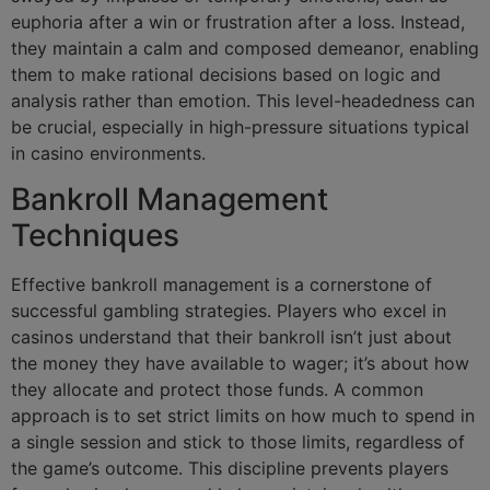
euphoria after a win or frustration after a loss. Instead,
they maintain a calm and composed demeanor, enabling
them to make rational decisions based on logic and
analysis rather than emotion. This level-headedness can
be crucial, especially in high-pressure situations typical
in casino environments.
Bankroll Management
Techniques
Effective bankroll management is a cornerstone of
successful gambling strategies. Players who excel in
casinos understand that their bankroll isn’t just about
the money they have available to wager; it’s about how
they allocate and protect those funds. A common
approach is to set strict limits on how much to spend in
a single session and stick to those limits, regardless of
the game’s outcome. This discipline prevents players