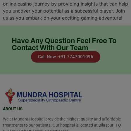
online casino journey by providing insights that can help
you uncover your potential as a successful player. Join
us as you embark on your exciting gaming adventure!
Have Any Question Feel Free To
Contact With Our Team
Call Now :+91 7747001096
ABOUT US
We at Mundra Hospital provide the highest quality and affordable
treatments to our patients. Our hospital is located at Bilaspur H O,