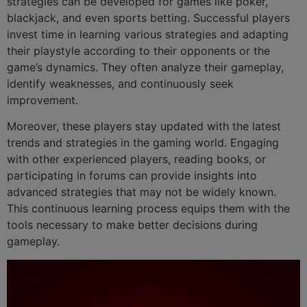
strategies can be developed for games like poker,
blackjack, and even sports betting. Successful players
invest time in learning various strategies and adapting
their playstyle according to their opponents or the
game’s dynamics. They often analyze their gameplay,
identify weaknesses, and continuously seek
improvement.
Moreover, these players stay updated with the latest
trends and strategies in the gaming world. Engaging
with other experienced players, reading books, or
participating in forums can provide insights into
advanced strategies that may not be widely known.
This continuous learning process equips them with the
tools necessary to make better decisions during
gameplay.