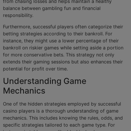
from chasing losses and helps maintain a healthy
balance between gambling fun and financial
responsibility.
Furthermore, successful players often categorize their
betting strategies according to their bankroll. For
instance, they might use a lower percentage of their
bankroll on riskier games while setting aside a portion
for more conservative bets. This strategy not only
extends their gaming sessions but also enhances their
potential for profit over time.
Understanding Game
Mechanics
One of the hidden strategies employed by successful
casino players is a thorough understanding of game
mechanics. This includes knowing the rules, odds, and
specific strategies tailored to each game type. For