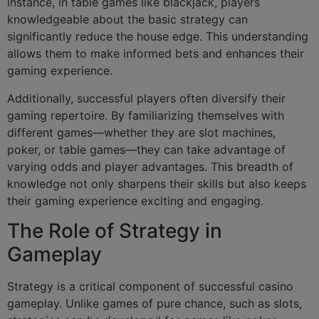
instance, in table games like blackjack, players
knowledgeable about the basic strategy can
significantly reduce the house edge. This understanding
allows them to make informed bets and enhances their
gaming experience.
Additionally, successful players often diversify their
gaming repertoire. By familiarizing themselves with
different games—whether they are slot machines,
poker, or table games—they can take advantage of
varying odds and player advantages. This breadth of
knowledge not only sharpens their skills but also keeps
their gaming experience exciting and engaging.
The Role of Strategy in
Gameplay
Strategy is a critical component of successful casino
gameplay. Unlike games of pure chance, such as slots,