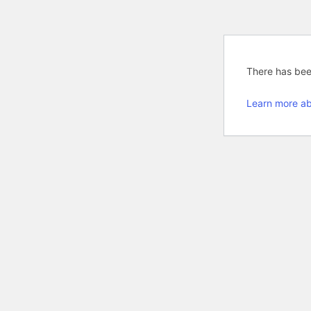
There has been
Learn more ab