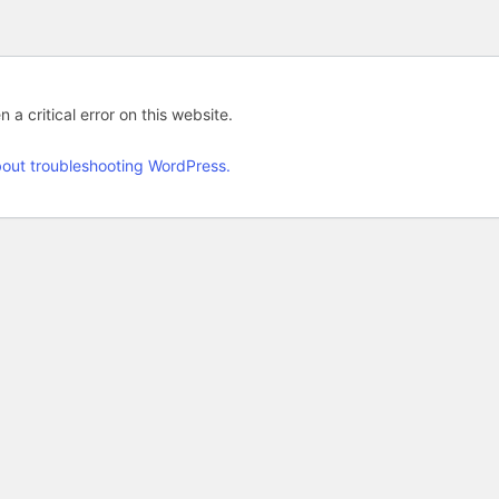
 a critical error on this website.
out troubleshooting WordPress.