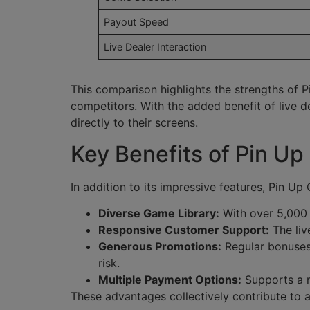
Payout Speed
Live Dealer Interaction
This comparison highlights the strengths of P
competitors. With the added benefit of live 
directly to their screens.
Key Benefits of Pin Up
In addition to its impressive features, Pin Up
Diverse Game Library:
With over 5,000 t
Responsive Customer Support:
The liv
Generous Promotions:
Regular bonuses 
risk.
Multiple Payment Options:
Supports a r
These advantages collectively contribute to 