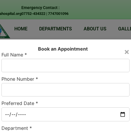
Emergency Contact :
hospital.org
07752-434322
|
7747001096
HOME
DEPARTMENTS
ABOUT US
GALL
Book an Appointment
×
Full Name *
g potential: A beginner
Phone Number *
no, an online gaming platform designed for enthusiasts se
 journey in online gaming, Pin Up Casino has something to of
Preferred Date *
 your understanding of the gaming landscape. With its ext
guide will help you navigate your way to unlocking your full
Department *