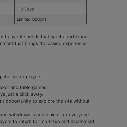
1-3 Days
Limited Options
pid payout speeds that set it apart from
onment that brings the casino experience
g choice for players:
poker and table games.
ys just a click away.
t opportunity to explore the site without
and withdrawals convenient for everyone.
ayers to return for more fun and excitement.