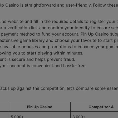
Casino is straightforward and user-friendly. Follow these 
ino website and fill in the required details to register your
 a verification link and confirm your identity to ensure secu
payment method to fund your account. Pin Up Casino supp
xtensive game library and choose your favorite to start pl
 available bonuses and promotions to enhance your gamin
lowing you to start playing within minutes.
unt is secure and helps prevent fraud.
your account is convenient and hassle-free.
acks up against the competition, let’s compare some essen
Pin Up Casino
Competitor A
5,000+
3,000+