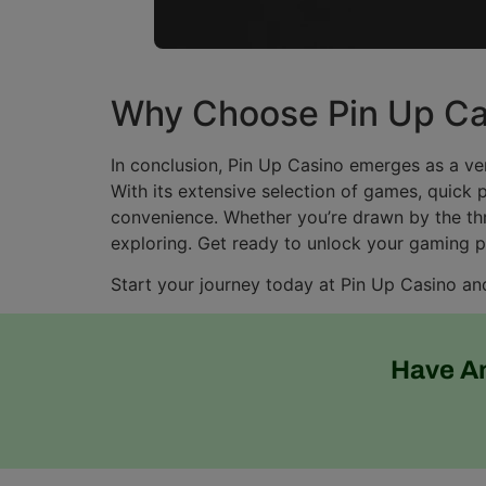
Why Choose Pin Up Ca
In conclusion, Pin Up Casino emerges as a ver
With its extensive selection of games, quick
convenience. Whether you’re drawn by the thr
exploring. Get ready to unlock your gaming po
Start your journey today at Pin Up Casino and
Have An