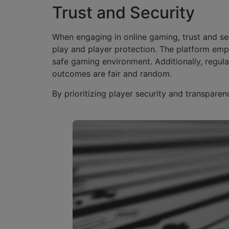
Trust and Security
When engaging in online gaming, trust and sec
play and player protection. The platform emp
safe gaming environment. Additionally, regula
outcomes are fair and random.
By prioritizing player security and transpare