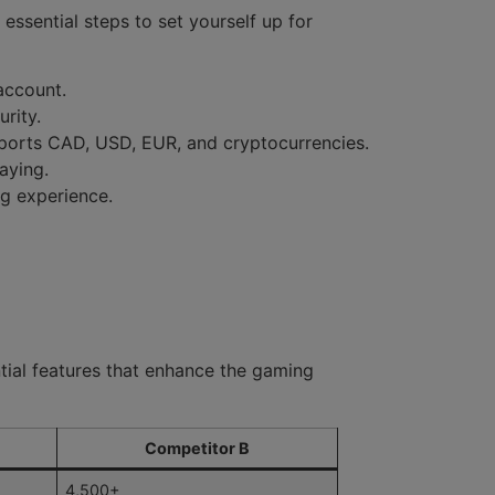
essential steps to set yourself up for
 account.
rity.
orts CAD, USD, EUR, and cryptocurrencies.
aying.
g experience.
tial features that enhance the gaming
Competitor B
4,500+