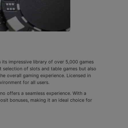
 its impressive library of over 5,000 games
 selection of slots and table games but also
 the overall gaming experience. Licensed in
ironment for all users.
sino offers a seamless experience. With a
osit bonuses, making it an ideal choice for