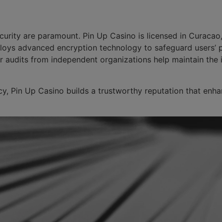
urity are paramount. Pin Up Casino is licensed in Curacao, a
loys advanced encryption technology to safeguard users’ pe
r audits from independent organizations help maintain the in
ncy, Pin Up Casino builds a trustworthy reputation that enh