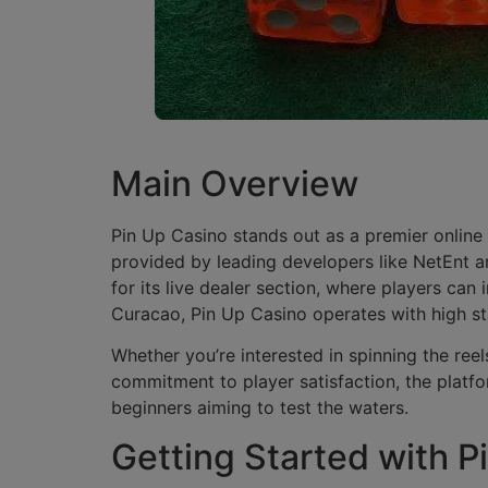
Main Overview
Pin Up Casino stands out as a premier online 
provided by leading developers like NetEnt a
for its live dealer section, where players can
Curacao, Pin Up Casino operates with high sta
Whether you’re interested in spinning the reel
commitment to player satisfaction, the platfo
beginners aiming to test the waters.
Getting Started with P