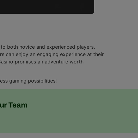
s to both novice and experienced players.
rs can enjoy an engaging experience at their
p Casino promises an adventure worth
ess gaming possibilities!
Our Team