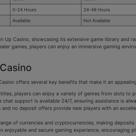
0-24 Hours
24-48 Hours
Available
Not Available
in Up Casino, showcasing its extensive game library and ra
dealer games, players can enjoy an immersive gaming envir
 Casino
 Casino offers several key benefits that make it an appealin
itles, players can enjoy a variety of genres from slots to 
e chat support is available 24/7, ensuring assistance is alwa
and no deposit offers provide new players with an excellen
ange of currencies and cryptocurrencies, making deposits 
an enjoyable and secure gaming experience, encouraging pl