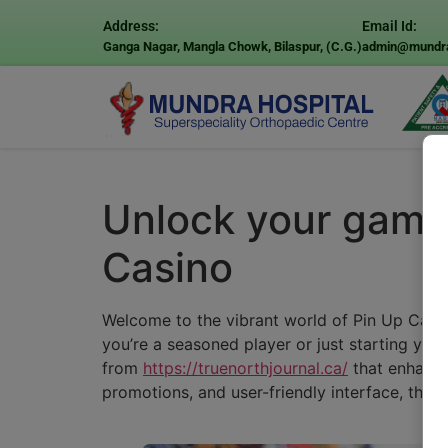
Address:
Email Id:
Ganga Nagar, Mangla Chowk, Bilaspur, (C.G.)
admin@mundra
Unlock your gamin
Casino
Welcome to the vibrant world of Pin Up Casi
you’re a seasoned player or just starting your
from
https://truenorthjournal.ca/
that enhance
promotions, and user-friendly interface, this 