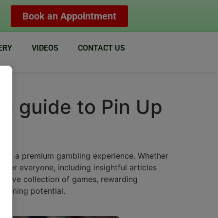
Book an Appointment
ERY
VIDEOS
CONTACT US
’s guide to Pin Up
eking a premium gambling experience. Whether
fer everyone, including insightful articles
ensive collection of games, rewarding
 gaming potential.