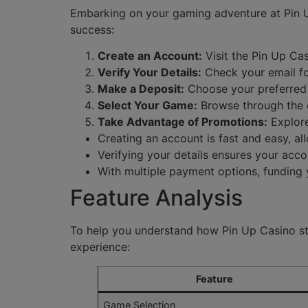
Embarking on your gaming adventure at Pin Up 
success:
Create an Account:
Visit the Pin Up Cas
Verify Your Details:
Check your email for
Make a Deposit:
Choose your preferred 
Select Your Game:
Browse through the e
Take Advantage of Promotions:
Explore
Creating an account is fast and easy, al
Verifying your details ensures your acco
With multiple payment options, funding 
Feature Analysis
To help you understand how Pin Up Casino st
experience:
Feature
Game Selection