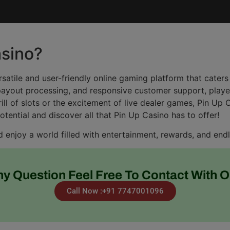
sino?
satile and user-friendly online gaming platform that cater
 payout processing, and responsive customer support, playe
ill of slots or the excitement of live dealer games, Pin U
tential and discover all that Pin Up Casino has to offer!
 enjoy a world filled with entertainment, rewards, and endl
y Question Feel Free To Contact With 
Call Now :+91 7747001096