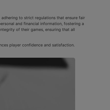
dhering to strict regulations that ensure fair
rsonal and financial information, fostering a
tegrity of their games, ensuring that all
ances player confidence and satisfaction.