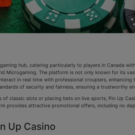
gaming hub, catering particularly to players in Canada with
nd Microgaming. The platform is not only known for its vast
 interact in real time with professional croupiers, enhancing
ndards of security and fairness, ensuring a trustworthy env
s of classic slots or placing bets on live sports, Pin Up Ca
rm provides attractive promotional offers, including no dep
in Up Casino