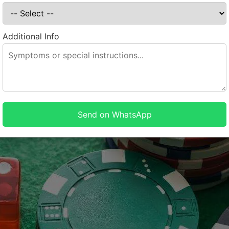
Additional Info
Send on WhatsApp