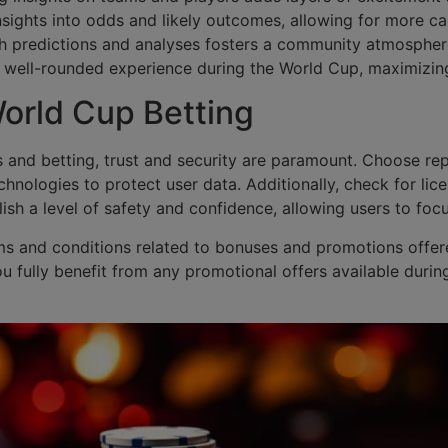
sights into odds and likely outcomes, allowing for more cal
 predictions and analyses fosters a community atmosphere
a well-rounded experience during the World Cup, maximizin
World Cup Betting
 and betting, trust and security are paramount. Choose repu
hnologies to protect user data. Additionally, check for lice
blish a level of safety and confidence, allowing users to foc
rms and conditions related to bonuses and promotions offere
u fully benefit from any promotional offers available durin