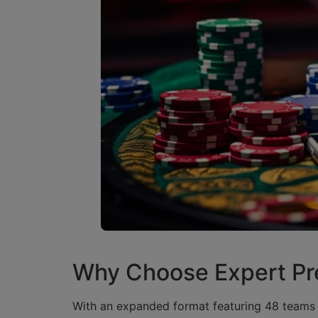
Why Choose Expert Pre
With an expanded format featuring 48 teams 