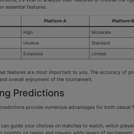
n essential features.
Platform A
Platform 
High
Moderate
Intuitive
Standard
Extensive
Limited
t features are most important to you. The accuracy of predi
 and overall enjoyment of the tournament.
ing Predictions
predictions provide numerous advantages for both casual 
can guide your choices on matches to watch, which players 
 insights on teams and players adds layers of excitement 