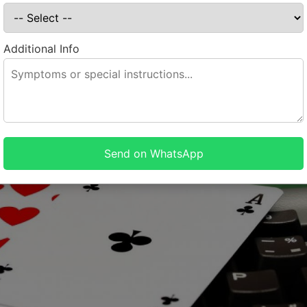
Additional Info
Send on WhatsApp