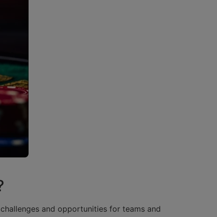
?
challenges and opportunities for teams and