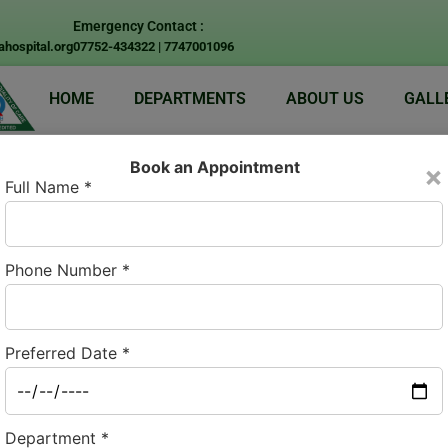
Emergency Contact :
hospital.org
07752-434322
|
7747001096
HOME
DEPARTMENTS
ABOUT US
GALL
Book an Appointment
×
Full Name *
perience with World Cu
es and registration ins
Phone Number *
dbreaking event with its expanded format and new host nat
ng the various predictions and forecasts from
worldcupfor
Preferred Date *
 World Cup 2026 predictions, offering invaluable insights fo
ence.
Department *