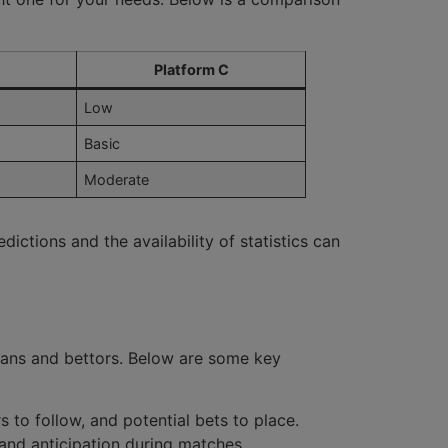
B
Platform C
Low
Basic
Moderate
ctions and the availability of statistics can
fans and bettors. Below are some key
to follow, and potential bets to place.
and anticipation during matches.