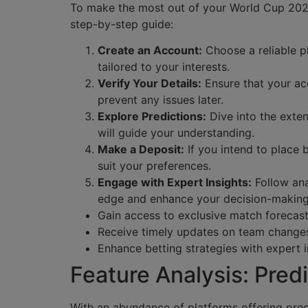
To make the most out of your World Cup 2026
step-by-step guide:
Create an Account:
Choose a reliable pl
tailored to your interests.
Verify Your Details:
Ensure that your acc
prevent any issues later.
Explore Predictions:
Dive into the exten
will guide your understanding.
Make a Deposit:
If you intend to place 
suit your preferences.
Engage with Expert Insights:
Follow ana
edge and enhance your decision-making
Gain access to exclusive match forecast
Receive timely updates on team changes 
Enhance betting strategies with expert i
Feature Analysis: Pred
With an abundance of platforms offering predic