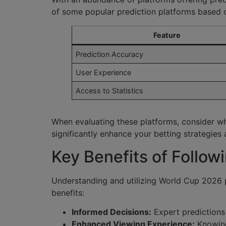
of some popular prediction platforms based o
Feature
Prediction Accuracy
User Experience
Access to Statistics
When evaluating these platforms, consider wha
significantly enhance your betting strategies
Key Benefits of Follow
Understanding and utilizing World Cup 2026 
benefits:
Informed Decisions:
Expert predictions 
Enhanced Viewing Experience:
Knowing