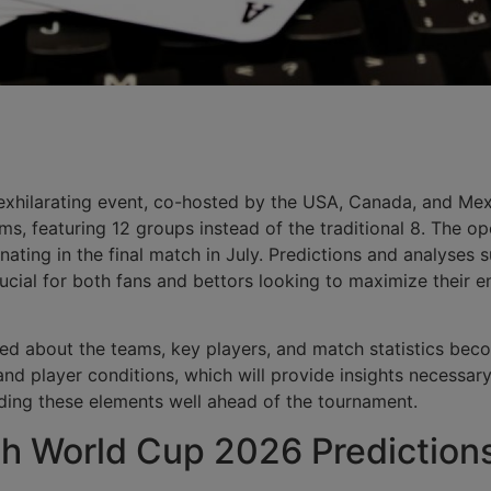
xhilarating event, co-hosted by the USA, Canada, and Mexi
s, featuring 12 groups instead of the traditional 8. The o
nating in the final match in July. Predictions and analyses
cial for both fans and bettors looking to maximize their 
d about the teams, key players, and match statistics becom
 and player conditions, which will provide insights necessar
ing these elements well ahead of the tournament.
th World Cup 2026 Prediction