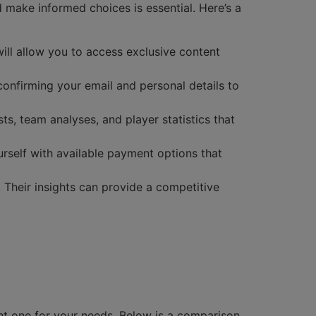
make informed choices is essential. Here’s a
ill allow you to access exclusive content
confirming your email and personal details to
ts, team analyses, and player statistics that
urself with available payment options that
 Their insights can provide a competitive
ight one for your needs. Below is a comparison