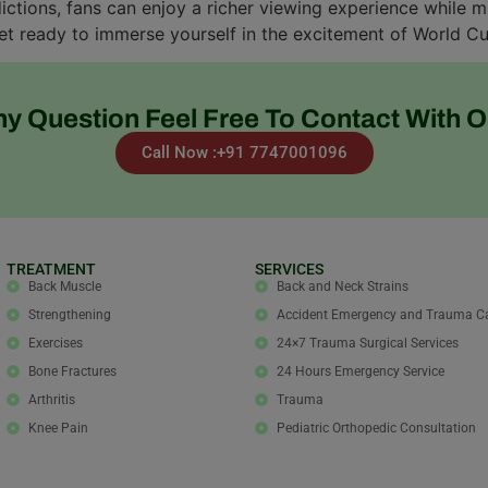
ictions, fans can enjoy a richer viewing experience while ma
t ready to immerse yourself in the excitement of World C
y Question Feel Free To Contact With 
Call Now :+91 7747001096
TREATMENT
SERVICES
Back Muscle
Back and Neck Strains
Strengthening
Accident Emergency and Trauma C
Exercises
24×7 Trauma Surgical Services
Bone Fractures
24 Hours Emergency Service
Arthritis
Trauma
Knee Pain
Pediatric Orthopedic Consultation