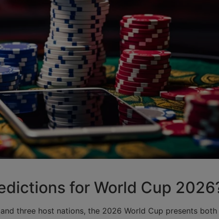
dictions for World Cup 2026
and three host nations, the 2026 World Cup presents both 