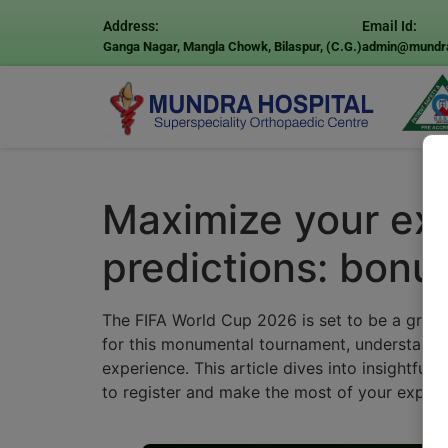
Address:
Email Id:
Ganga Nagar, Mangla Chowk, Bilaspur, (C.G.)
admin@mundra
Maximize your ex
predictions: bonus
The FIFA World Cup 2026 is set to be a groun
for this monumental tournament, understandi
experience. This article dives into insightful
to register and make the most of your experi