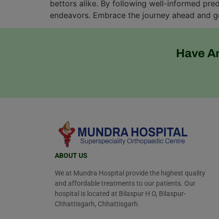
bettors alike. By following well-informed pred
endeavors. Embrace the journey ahead and ge
Have An
ABOUT US
We at Mundra Hospital provide the highest quality
and affordable treatments to our patients. Our
hospital is located at Bilaspur H O, Bilaspur-
Chhattisgarh, Chhattisgarh.