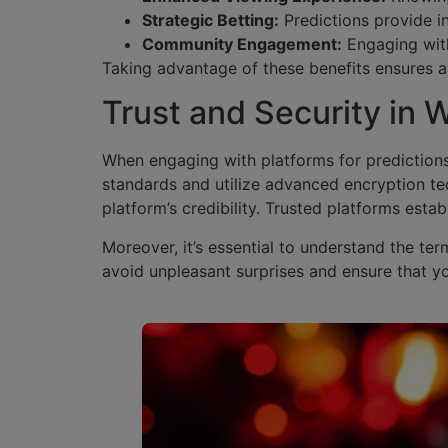
Strategic Betting:
Predictions provide in
Community Engagement:
Engaging with
Taking advantage of these benefits ensures 
Trust and Security in 
When engaging with platforms for predictions
standards and utilize advanced encryption tec
platform’s credibility. Trusted platforms esta
Moreover, it’s essential to understand the te
avoid unpleasant surprises and ensure that yo