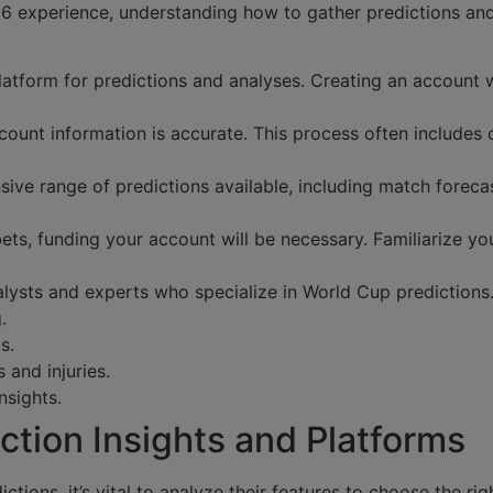
 experience, understanding how to gather predictions and 
atform for predictions and analyses. Creating an account w
ount information is accurate. This process often includes 
sive range of predictions available, including match forecas
bets, funding your account will be necessary. Familiarize yo
lysts and experts who specialize in World Cup predictions.
.
s.
and injuries.
nsights.
iction Insights and Platforms
tions, it’s vital to analyze their features to choose the r