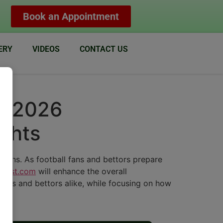
Book an Appointment
ERY
VIDEOS
CONTACT US
p 2026
ights
ions. As football fans and bettors prepare
ecast.com
will enhance the overall
r fans and bettors alike, while focusing on how