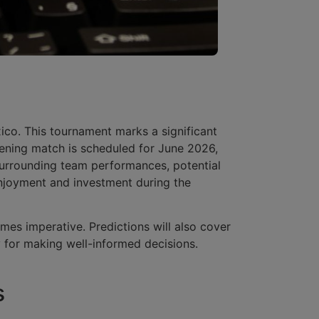
co. This tournament marks a significant
pening match is scheduled for June 2026,
 surrounding team performances, potential
enjoyment and investment during the
es imperative. Predictions will also cover
y for making well-informed decisions.
s