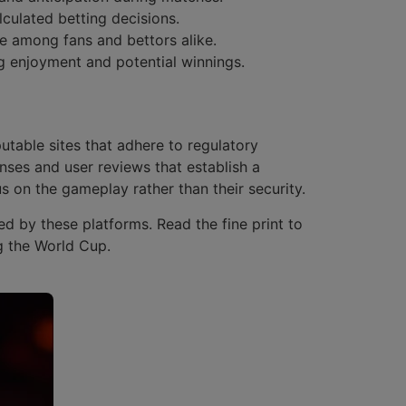
culated betting decisions.
 among fans and bettors alike.
g enjoyment and potential winnings.
table sites that adhere to regulatory
nses and user reviews that establish a
us on the gameplay rather than their security.
d by these platforms. Read the fine print to
g the World Cup.