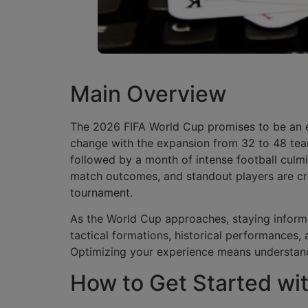
Main Overview
The 2026 FIFA World Cup promises to be an e
change with the expansion from 32 to 48 team
followed by a month of intense football culmi
match outcomes, and standout players are cru
tournament.
As the World Cup approaches, staying informe
tactical formations, historical performances,
Optimizing your experience means understand
How to Get Started wi