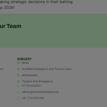
king strategic decisions in their betting
up 2026!
Our Team
SURGERY
Spine
are
Accident Emergency and Trauma Care
Arthroplasty
Trauma And Emergency
07752-434322
admin@mundrahospital.org
+91 7747001096