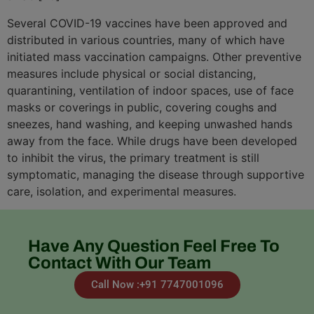
Several COVID-19 vaccines have been approved and
distributed in various countries, many of which have
initiated mass vaccination campaigns. Other preventive
measures include physical or social distancing,
quarantining, ventilation of indoor spaces, use of face
masks or coverings in public, covering coughs and
sneezes, hand washing, and keeping unwashed hands
away from the face. While drugs have been developed
to inhibit the virus, the primary treatment is still
symptomatic, managing the disease through supportive
care, isolation, and experimental measures.
Have Any Question Feel Free To
Contact With Our Team
Call Now :+91 7747001096