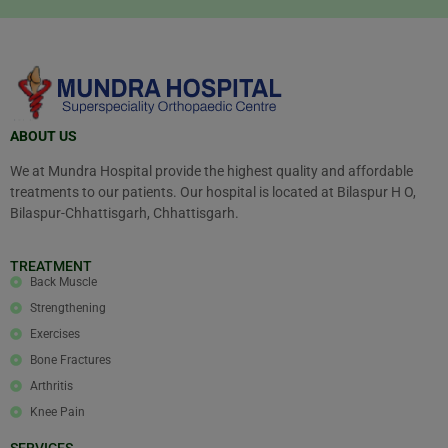
ABOUT US
We at Mundra Hospital provide the highest quality and affordable
treatments to our patients. Our hospital is located at Bilaspur H O,
Bilaspur-Chhattisgarh, Chhattisgarh.
TREATMENT
Back Muscle
Strengthening
Exercises
Bone Fractures
Arthritis
Knee Pain
SERVICES