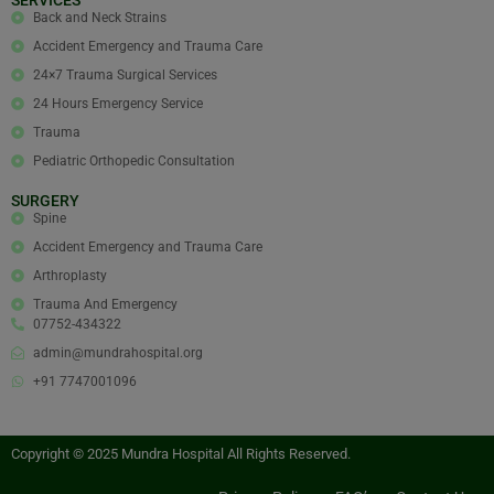
Back and Neck Strains
Accident Emergency and Trauma Care
24×7 Trauma Surgical Services
24 Hours Emergency Service
Trauma
Pediatric Orthopedic Consultation
SURGERY
Spine
Accident Emergency and Trauma Care
Arthroplasty
Trauma And Emergency
07752-434322
admin@mundrahospital.org
+91 7747001096
Copyright © 2025 Mundra Hospital All Rights Reserved.