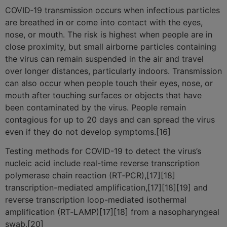
COVID‑19 transmission occurs when infectious particles
are breathed in or come into contact with the eyes,
nose, or mouth. The risk is highest when people are in
close proximity, but small airborne particles containing
the virus can remain suspended in the air and travel
over longer distances, particularly indoors. Transmission
can also occur when people touch their eyes, nose, or
mouth after touching surfaces or objects that have
been contaminated by the virus. People remain
contagious for up to 20 days and can spread the virus
even if they do not develop symptoms.[16]
Testing methods for COVID-19 to detect the virus’s
nucleic acid include real-time reverse transcription
polymerase chain reaction (RT‑PCR),[17][18]
transcription-mediated amplification,[17][18][19] and
reverse transcription loop-mediated isothermal
amplification (RT‑LAMP)[17][18] from a nasopharyngeal
swab.[20]