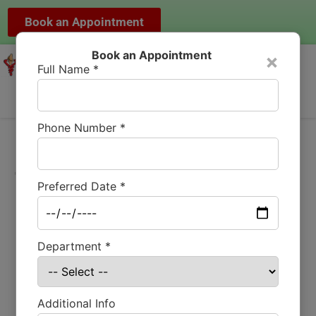
Book an Appointment
Book an Appointment
×
Full Name *
Phone Number *
Total Hip Joint
Preferred Date *
Replacement at
Mundra Hospital,
Department *
Bilaspur
Additional Info