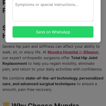
Restore Your Mobility and Live
Pain-Free
Struggling with Hip Pain? We
Send on WhatsApp
Have the Solution!
Severe hip pain and stiffness can affect your ability to
walk, sit, or enjoy life. At
Mundra Hospital
in
Bilaspur
,
our expert orthopedic surgeons offer
Total Hip Joint
Replacement
to help you regain mobility, eliminate
pain, and return to your daily activities with confidence.
We combine
state-of-the-art technology, personalized
care, and advanced surgical techniques
to ensure a
smooth, pain-free recovery.
Why Choose Mundra