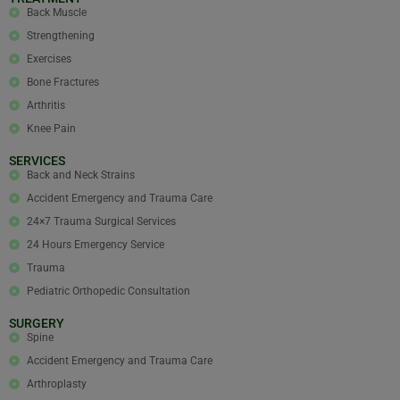
Back Muscle
Strengthening
Exercises
Bone Fractures
Arthritis
Knee Pain
SERVICES
Back and Neck Strains
Accident Emergency and Trauma Care
24×7 Trauma Surgical Services
24 Hours Emergency Service
Trauma
Pediatric Orthopedic Consultation
SURGERY
Spine
Accident Emergency and Trauma Care
Arthroplasty