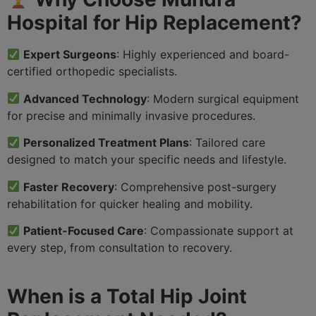
Hospital for Hip Replacement?
Expert Surgeons
: Highly experienced and board-
certified orthopedic specialists.
Advanced Technology
: Modern surgical equipment
for precise and minimally invasive procedures.
Personalized Treatment Plans
: Tailored care
designed to match your specific needs and lifestyle.
Faster Recovery
: Comprehensive post-surgery
rehabilitation for quicker healing and mobility.
Patient-Focused Care
: Compassionate support at
every step, from consultation to recovery.
When is a Total Hip Joint