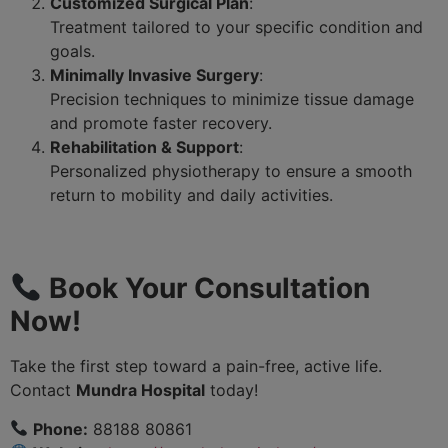
Customized Surgical Plan
:
Treatment tailored to your specific condition and
goals.
Minimally Invasive Surgery
:
Precision techniques to minimize tissue damage
and promote faster recovery.
Rehabilitation & Support
:
Personalized physiotherapy to ensure a smooth
return to mobility and daily activities.
Book Your Consultation
Now!
Take the first step toward a pain-free, active life.
Contact
Mundra Hospital
today!
Phone:
88188 80861