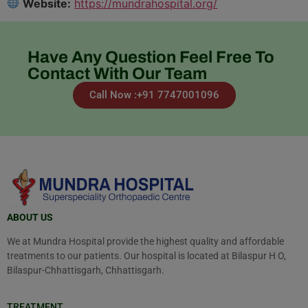
Website:
https://mundrahospital.org/
Have Any Question Feel Free To
Contact With Our Team
Call Now :+91 7747001096
ABOUT US
We at Mundra Hospital provide the highest quality and affordable
treatments to our patients. Our hospital is located at Bilaspur H O,
Bilaspur-Chhattisgarh, Chhattisgarh.
TREATMENT