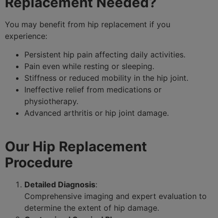
Replacement Needed?
You may benefit from hip replacement if you
experience:
Persistent hip pain affecting daily activities.
Pain even while resting or sleeping.
Stiffness or reduced mobility in the hip joint.
Ineffective relief from medications or
physiotherapy.
Advanced arthritis or hip joint damage.
Our Hip Replacement
Procedure
Detailed Diagnosis
:
Comprehensive imaging and expert evaluation to
determine the extent of hip damage.